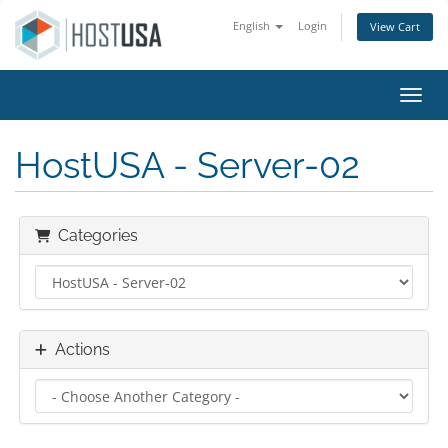
English
Login
View Cart
Toggl
HostUSA - Server-02
Categories
Actions