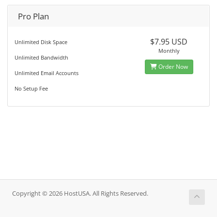
Pro Plan
$7.95 USD
Unlimited Disk Space
Monthly
Unlimited Bandwidth
Order Now
Unlimited Email Accounts
No Setup Fee
Copyright © 2026 HostUSA. All Rights Reserved.