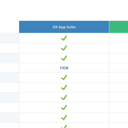
OX App Suite
10GB