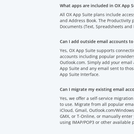
What apps are included in OX App S
All OX App Suite plans include acces
and Address Book. The Productivity
Documents (Text, Spreadsheets and P
Can I add outside email accounts to
Yes, OX App Suite supports connectin
accounts including popular provider
Outlook.com. Simply add your email
App Suite and any email sent to thos
App Suite Interface.
Can I migrate my existing email acc
Yes, we offer a self-service migration 
to use. Migrate from all popular emai
iCloud, Gmail, Outlook.com/Windows 
GMX, or T-Online, or manually enter 
using IMAP/POP3 or other available p