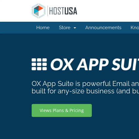
Home
Store
Announcements
Kno
OX App Suite is powerful Email a
built for any-size business (and b
Views Plans & Pricing