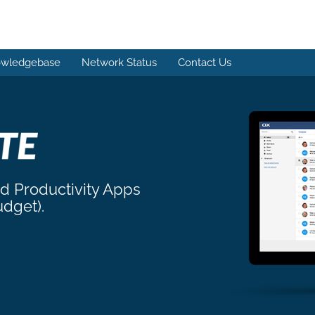
wledgebase
Network Status
Contact Us
nd Productivity Apps
udget).