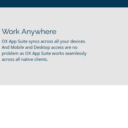
Work Anywhere
OX App Suite syncs across all your devices.
And Mobile and Desktop access are no
problem as OX App Suite works seamlessly
across all native clients.