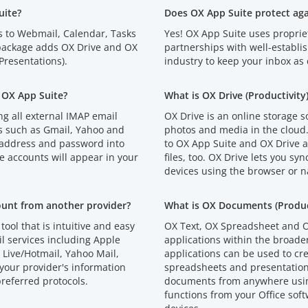
uite?
Does OX App Suite protect ag
s to Webmail, Calendar, Tasks
Yes! OX App Suite uses proprie
 package adds OX Drive and OX
partnerships with well-establi
resentations).
industry to keep your inbox as 
 OX App Suite?
What is OX Drive (Productivity
g all external IMAP email
OX Drive is an online storage s
s such as Gmail, Yahoo and
photos and media in the cloud
 address and password into
to OX App Suite and OX Drive an
e accounts will appear in your
files, too. OX Drive lets you syn
devices using the browser or n
ount from another provider?
What is OX Documents (Product
tool that is intuitive and easy
OX Text, OX Spreadsheet and O
l services including Apple
applications within the broad
Live/Hotmail, Yahoo Mail,
applications can be used to cr
your provider's information
spreadsheets and presentations
referred protocols.
documents from anywhere using
functions from your Office soft