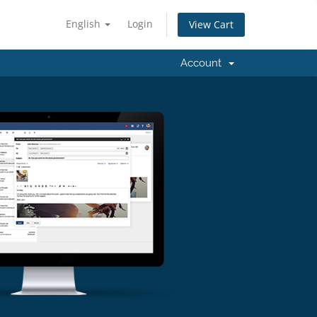
English
Login
View Cart
Account