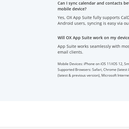
Can I sync calendar and contacts b
mobile device?
Yes, OX App Suite fully supports Ca
Android users, syncing is easy via o
Will OX App Suite work on my devic
App Suite works seamlessly with mos
email clients.
Mobile Devices: iPhone on iOS 11/iOS 12, Sm
Supported Browsers: Safari, Chrome (latest &
(latest & previous version), Microsoft Intern