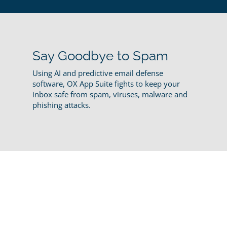
Say Goodbye to Spam
Using AI and predictive email defense
software, OX App Suite fights to keep your
inbox safe from spam, viruses, malware and
phishing attacks.