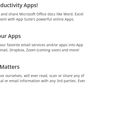
ductivity Apps!
t and share Microsoft Office docs like Word, Excel
int with App Suite's powerful online Apps.
our Apps
your favorite email services and/or apps into App
 Gmail, Dropbox, Zoom (coming soon) and more!
 Matters
or ourselves, will ever read, scan or share any of
al or email information with any 3rd parties. Ever.