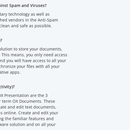
ainst Spam and Viruses?
tary technology as well as
shed vendors in the Anti-Spam
clean and safe as possible.
)?
olution to store your documents,
. This means, you only need access
d you will have access to all your
chronize your files with all your
ative apps.
ivity)?
X Presentation are the 3
er term OX Documents. These
eate and edit text documents,
 online. Create and edit your
 the familiar features and
ware solution and on all your