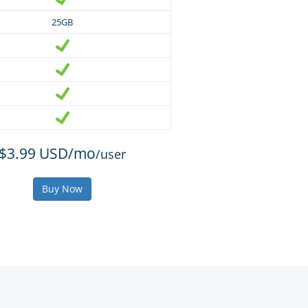
25GB
$3.99 USD/mo
/user
Buy Now