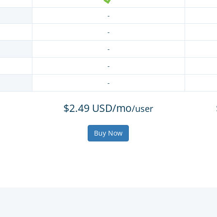
-
-
-
-
-
$2.49 USD/mo
/user
Buy Now