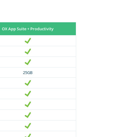
OX App Suite + Productivity
25GB