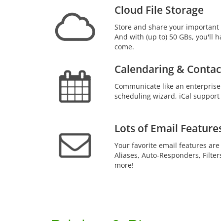
Cloud File Storage
Store and share your important 
And with (up to) 50 GBs, you'll h
come.
Calendaring & Contac
Communicate like an enterprise
scheduling wizard, iCal support
Lots of Email Feature
Your favorite email features are
Aliases, Auto-Responders, Filter
more!