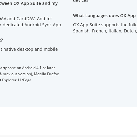
devices.
etween OX App Suite and my
What Languages does OX App 
lDAV and CardDAV. And for
ur dedicated Android Sync App.
OX App Suite supports the fol
Spanish, French, Italian, D
e?
t native desktop and mobile
artphone on Android 4.1 or later
 previous version), Mozilla Firefox
et Explorer 11/Edge