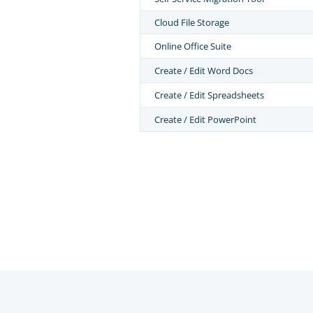
Cloud File Storage
Online Office Suite
Create / Edit Word Docs
Create / Edit Spreadsheets
Create / Edit PowerPoint