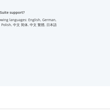
Suite support?
lowing languages: English, German,
utch, Polish, 中文 简体, 中文 繁體, 日本語