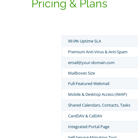
Pricing & Plans
99.9% Uptime SLA
Premium Anti-Virus & Anti-Spam
email@your-domain.com
Mailboxes Size
Full-Featured Webmail
Mobile & Desktop Access (IMAP)
Shared Calendars, Contacts, Tasks
CardDAV & CalDAV
Integrated Portal Page
Self-Service Migration Tool