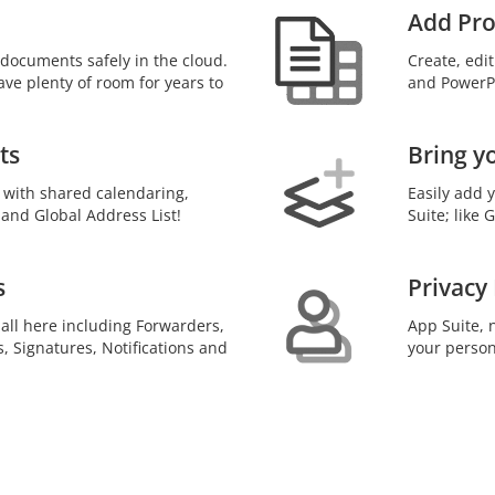
Add Pro
documents safely in the cloud.
Create, edi
ave plenty of room for years to
and PowerPo
ts
Bring y
 with shared calendaring,
Easily add 
 and Global Address List!
Suite; like
s
Privacy
 all here including Forwarders,
App Suite, n
s, Signatures, Notifications and
your person