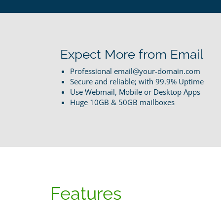
Expect More from Email
Professional email@your-domain.com
Secure and reliable; with 99.9% Uptime
Use Webmail, Mobile or Desktop Apps
Huge 10GB & 50GB mailboxes
Features